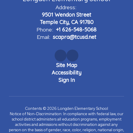
Address:
9501 Wendon Street
Temple City, CA 91780
Phone:
+1 626-548-5068
Email:
scapra@tcusd.net
Site Map
Accessibility
Sign In
Contents © 2026 Longden Elementary School
Notice of Non-Discrimination: In compliance with federal law, our
school district administers all education programs, employment
activities and admissions without discrimination against any
person on the basis of gender, race, color, religion, national origin,